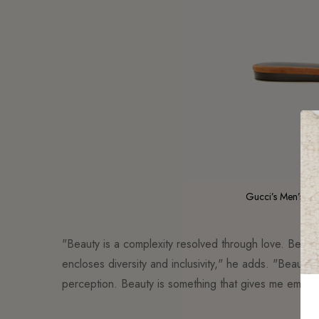
Gucci’s Men’s Cr
"Beauty is a complexity resolved through love. Beauty 
encloses diversity and inclusivity," he adds. "Beauty 
perception. Beauty is something that gives me emotion