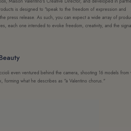
oli, Maison Valentino's Creative Director, and developed in partn
h products is designed to "speak to the freedom of expression and
tes the press release. As such, you can expect a wide array of prod
res, each one intended to evoke freedom, creativity, and the signa
 Beauty
 Piccioli even ventured behind the camera, shooting 16 models from 
ck, forming what he describes as "a Valentino chorus."