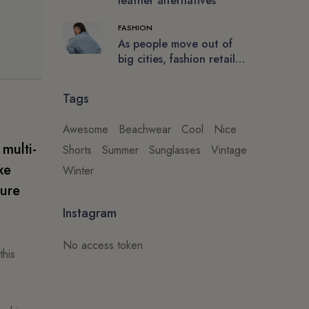
leather alternatives
FASHION
As people move out of
big cities, fashion retail
follows
Tags
Awesome
Beachwear
Cool
Nice
 multi-
Shorts
Summer
Sunglasses
Vintage
xe
Winter
ture
Instagram
No access token
this