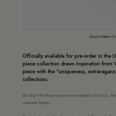
Gucci’s Men’s Cr
Officially available for pre-order in the 
piece collection draws inspiration from V
piece with the "uniqueness, extravaganza
collections.
But don't let those couture connotations fool you. Res
cosmetic lineup.