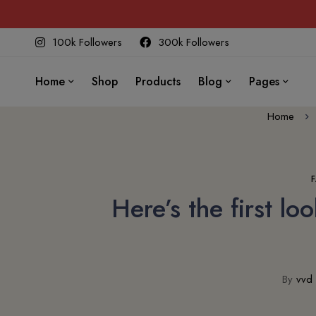
100k Followers
300k Followers
Home
Shop
Products
Blog
Pages
Home
Here’s the first l
By
vvd 