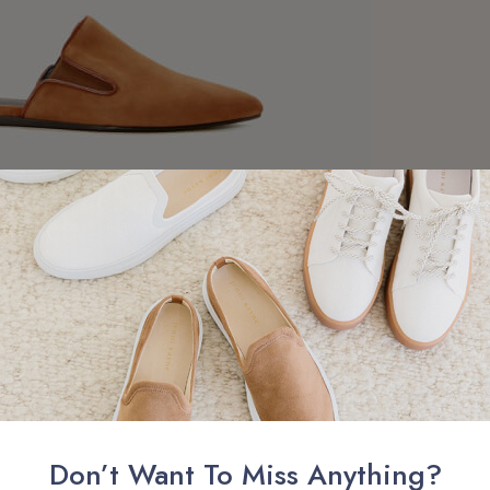
uise Collection 2018
Lookbook Has Arrived
is democratic. I look at the identity of each individual, the unique
is about grace. Grace is something that you cannot describe; it is a
. It is a connection."
Don’t Want To Miss Anything?