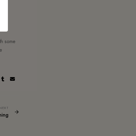
ith some
he
NEXT
hing