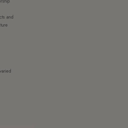
ership
ucts and
ture
varied