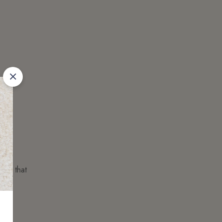
ness that