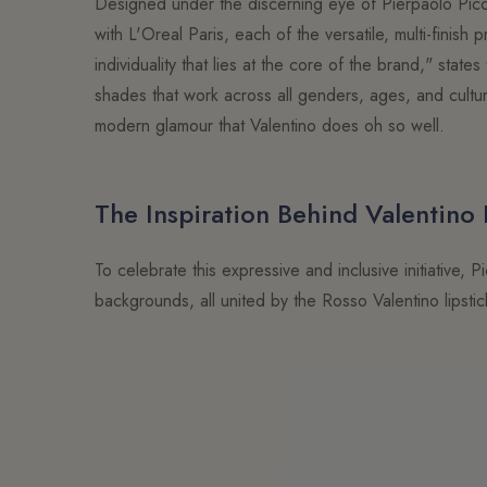
Designed under the discerning eye of Pierpaolo Picci
with L'Oreal Paris, each of the versatile, multi-finis
individuality that lies at the core of the brand," sta
shades that work across all genders, ages, and cultu
modern glamour that Valentino does oh so well.
The Inspiration Behind Valentino
To celebrate this expressive and inclusive initiative,
backgrounds, all united by the Rosso Valentino lipsti