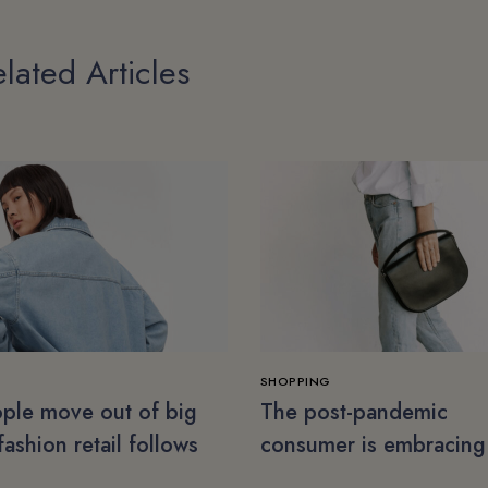
lated Articles
SHOPPING
ple move out of big
The post-pandemic
 fashion retail follows
consumer is embracing
secondhand clothes