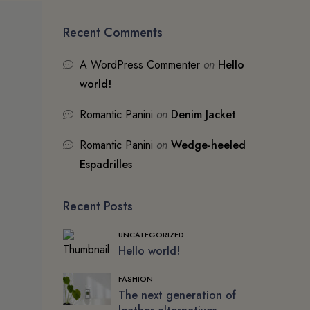
Recent Comments
A WordPress Commenter
on
Hello
world!
Romantic Panini
on
Denim Jacket
Romantic Panini
on
Wedge-heeled
Espadrilles
Recent Posts
UNCATEGORIZED
Hello world!
FASHION
The next generation of