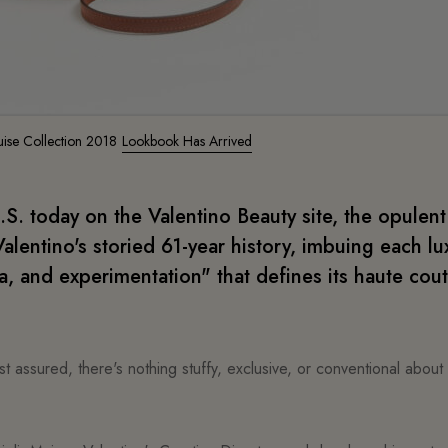
uise Collection 2018
Lookbook Has Arrived
U.S. today on the Valentino Beauty site, the opulent
alentino's storied 61-year history, imbuing each lu
, and experimentation" that defines its haute cou
t assured, there's nothing stuffy, exclusive, or conventional about 