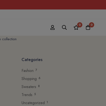
0
0
p collection
Categories
Fashion
7
Shopping
6
Sweaters
8
Trends
5
Uncategorized
1