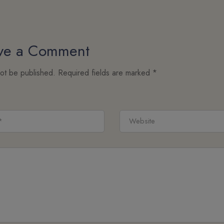
ve a Comment
not be published.
Required fields are marked
*