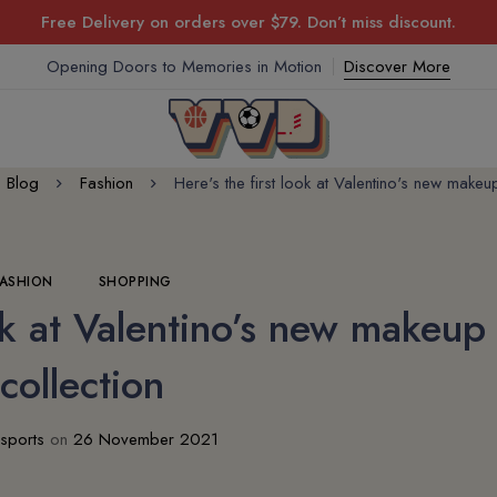
Free Delivery on orders over $79. Don’t miss discount.
Opening Doors to Memories in Motion
Discover More
Blog
Fashion
Here's the first look at Valentino's new makeu
FASHION
SHOPPING
ook at Valentino’s new makeup
collection
sports
on
26 November 2021