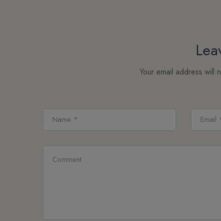
Lea
Your email address will 