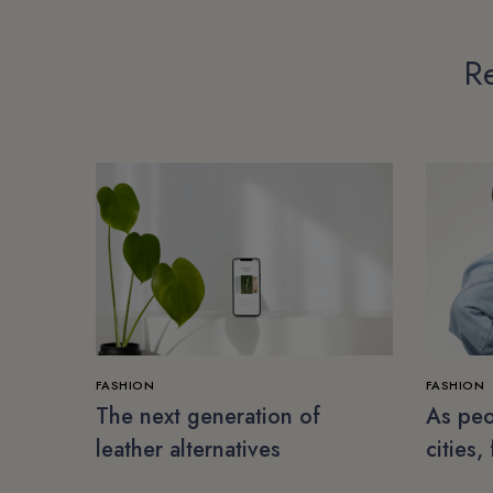
Re
FASHION
FASHION
The next generation of
As peo
leather alternatives
cities,