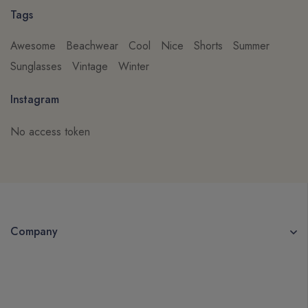
Tags
Awesome
Beachwear
Cool
Nice
Shorts
Summer
Sunglasses
Vintage
Winter
Instagram
No access token
Company