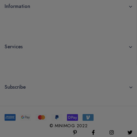
Information
Services
Subscribe
© MINIMOG 2022