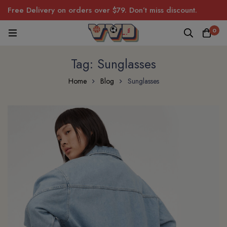
Free Delivery on orders over $79. Don’t miss discount.
0
Tag: Sunglasses
Home
Blog
Sunglasses