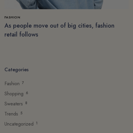
FASHION
As people move out of big cities, fashion
retail follows
Categories
Fashion
7
Shopping
6
Sweaters
8
Trends
5
Uncategorized
1