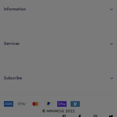
Information
Services
Subscribe
© MINIMOG 2022