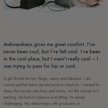
Awkwardness gives me great comfort. I’ve
never been cool, but I’ve felt cool. I’ve been
in the cool place, but I wasn’t really cool – I
was trying to pass for hip or cool.
A girl should be two things: classy and fabulous. I am
convinced that there can be luxury in simplicity. I wanted to
dress the woman who lives and works, not the woman in a
painting. It’s hard to balance everything. It’s always
challenging. My relationships with producers or