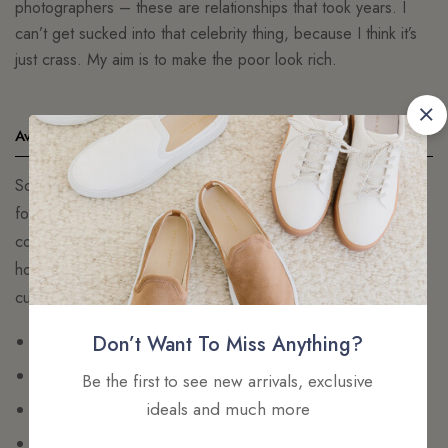
photographers – these are relationships that took years. I
can’t get sucked into that celebrity thing, because I think it’s
just crass. My aim is to make the poor look rich.
Available Payments
So beautiful you’ll want to show it off, so comfortable you’ll
forget it’s there. Our 24/7™ Lace Contour Plunge Bra
combines gorgeous floral lace with sheer overlay straps that
hold you in and eliminates gaping. Removable pads let you
customize you
Cropped pink crepe knit top
Don’t Want To Miss Anything?
Square neckline
Be the first to see new arrivals, exclusive
ideals and much more
Embroidered Aje logo
Cross back straps