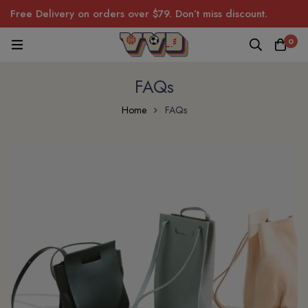
Free Delivery on orders over $79. Don’t miss discount.
0
FAQs
Home
FAQs