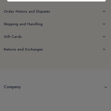
Order History and Disputes
Shipping and Handling
Gift Cards
Returns and Exchanges
Company