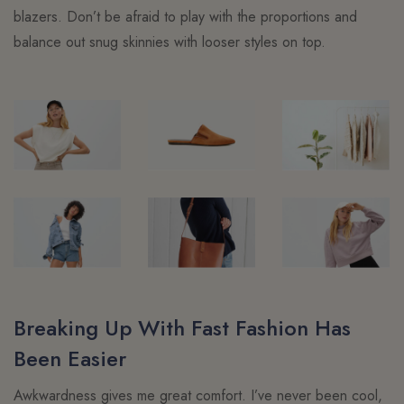
blazers. Don’t be afraid to play with the proportions and
balance out snug skinnies with looser styles on top.
Breaking Up With Fast Fashion Has
Been Easier
Awkwardness gives me great comfort. I’ve never been cool,