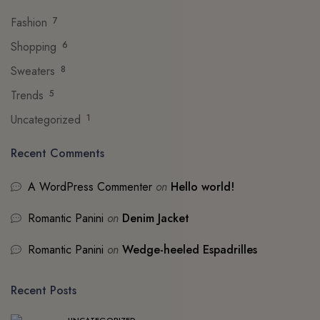
Fashion
7
Shopping
6
Sweaters
8
Trends
5
Uncategorized
1
Recent Comments
A WordPress Commenter
on
Hello world!
Romantic Panini
on
Denim Jacket
Romantic Panini
on
Wedge-heeled Espadrilles
Recent Posts
UNCATEGORIZED