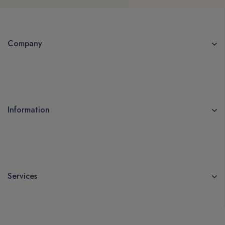
Company
Information
Services