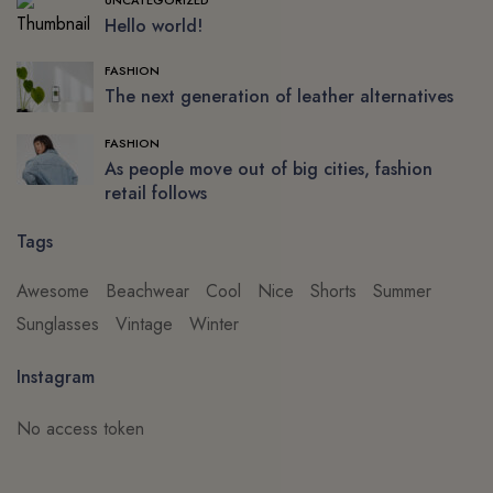
Hello world!
FASHION
The next generation of leather alternatives
FASHION
As people move out of big cities, fashion
retail follows
Tags
Awesome
Beachwear
Cool
Nice
Shorts
Summer
Sunglasses
Vintage
Winter
Instagram
No access token