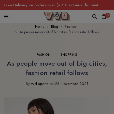
Free Delivery on orders over $79. Don’t miss discount.
0
Home
Blog
Fashion
As people move out of big cities, fashion retail follows
FASHION
SHOPPING
As people move out of big cities,
fashion retail follows
By
vvd sports
on
26 November 2021