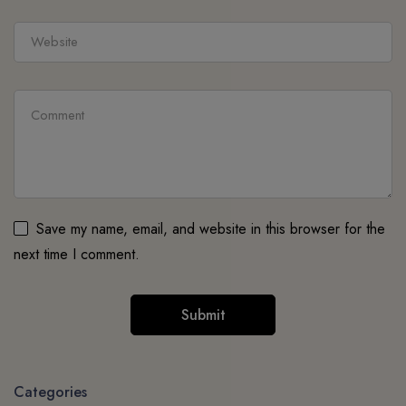
Save my name, email, and website in this browser for the
next time I comment.
Categories