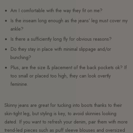
Am I comfortable with the way they fit on me?
Is the inseam long enough as the jeans’ leg must cover my
ankle?
Is there a sufficiently long fly for obvious reasons?
Do they stay in place with minimal slippage and/or
bunching?
Plus, are the size & placement of the back pockets ok? If
too small or placed too high, they can look overtly
feminine.
Skinny jeans are great for tucking into boots thanks to their
skin-tight leg, but styling is key, to avoid skinnies looking
dated. If you want to refresh your denim, pair them with more
trend-led pieces such as puff sleeve blouses and oversized