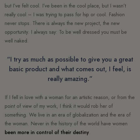
but I’ve felt cool. I’ve been in the cool place, but I wasn’t
really cool – I was trying to pass for hip or cool. Fashion
never stops. There is always the new project, the new
opportunity. I always say: To be well dressed you must be
well naked.
“I try as much as possible to give you a great
basic product and what comes out, I feel, is
really amazing.”
If I fell in love with a woman for an artistic reason, or from the
point of view of my work, I think it would rob her of
something. We live in an era of globalization and the era of
the woman. Never in the history of the world have women
been more in control of their destiny
.