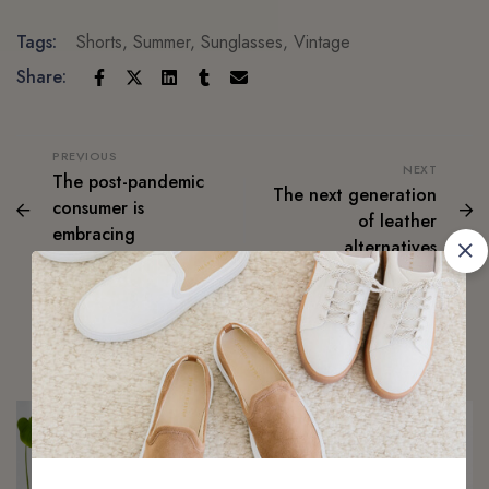
Tags:
Shorts
,
Summer
,
Sunglasses
,
Vintage
Share:
PREVIOUS
NEXT
The post-pandemic
The next generation
consumer is
of leather
embracing
alternatives
secondhand clothes
Related Articles