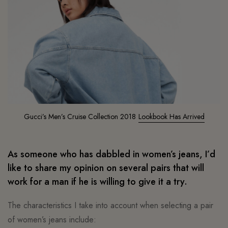
Gucci’s Men’s Cruise Collection 2018
Lookbook Has Arrived
As someone who has dabbled in women’s jeans, I’d
like to share my opinion on several pairs that will
work for a man if he is willing to give it a try.
The characteristics I take into account when selecting a pair
of women’s jeans include: