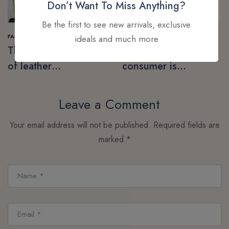
Don’t Want To Miss Anything?
Be the first to see new arrivals, exclusive
FASHION
SHOPPING
ideals and much more
The next generation
The post-pandemic
of leather
consumer is
alternatives
embracing
secondhand clothes
Leave a Comment
Your email address will not be published.
Required fields are
marked
*