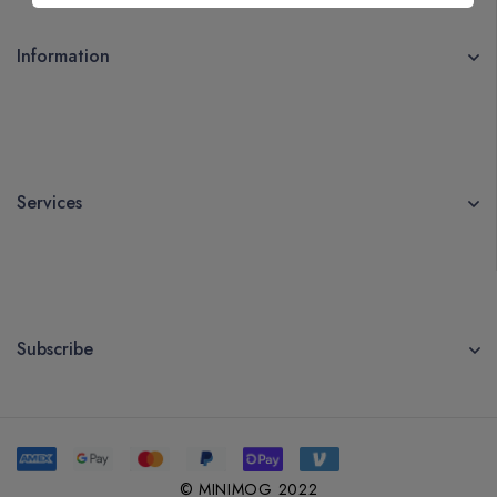
Information
Services
Subscribe
© MINIMOG 2022