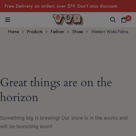
Free Delivery on orders over $79. Don’t miss discount.
0
Home
Products
Fashion
Shoes
Western Wide Palma
Great things are on the
horizon
Something big is brewing! Our store is in the works and
will be launching soon!