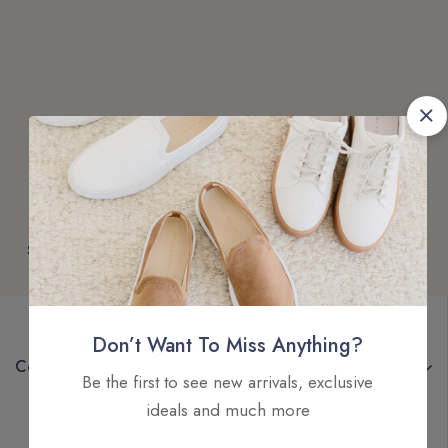
Free
Money
Online
Flexible
Shipping
Guarantee
Support
Payment
Don’t Want To Miss Anything?
Company
Be the first to see new arrivals, exclusive
ideals and much more