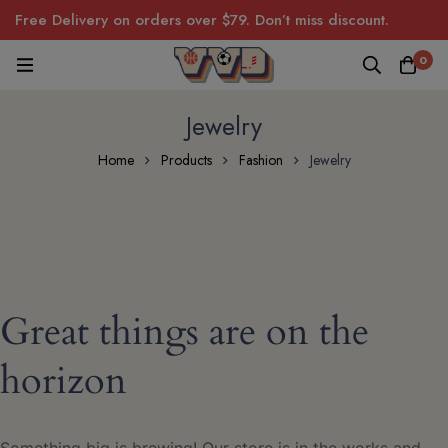
Free Delivery on orders over $79. Don’t miss discount.
0
Jewelry
Home
Products
Fashion
Jewelry
Great things are on the
horizon