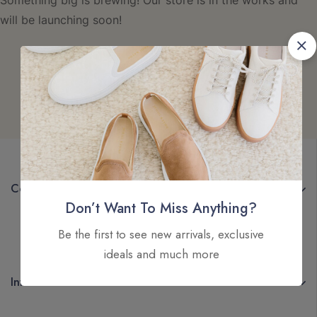
Something big is brewing! Our store is in the works and
will be launching soon!
Company
Don’t Want To Miss Anything?
Be the first to see new arrivals, exclusive
ideals and much more
Information