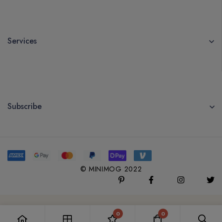
Services
Subscribe
© MINIMOG 2022
0
0