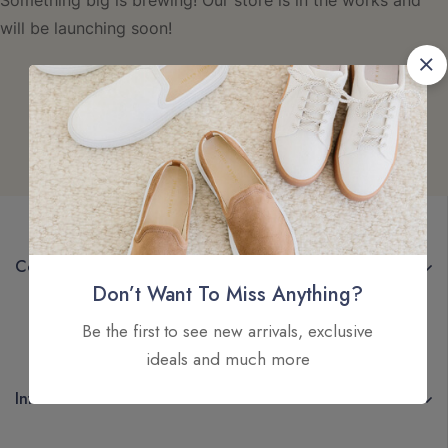
Something big is brewing! Our store is in the works and
will be launching soon!
Company
Don’t Want To Miss Anything?
Be the first to see new arrivals, exclusive
ideals and much more
Information