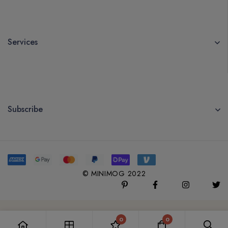
Services
Subscribe
© MINIMOG 2022
0
0