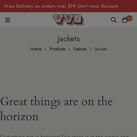
Free Delivery on orders over $79. Don’t miss discount.
0
Jackets
Home
Products
Fashion
Jackets
Great things are on the
horizon